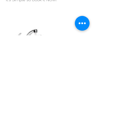
Contact Details
0434 519 003
admin@tapwatertesting.com.au
31 Kyle St, Arncliffe NSW 2205, Australia