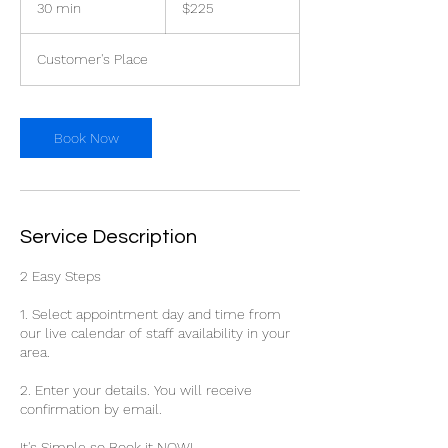
30 min
3
$225
dollars
0
m
Customer's Place
i
n
Book Now
Service Description
2 Easy Steps
1. Select appointment day and time from
our live calendar of staff availability in your
area.
2. Enter your details. You will receive
confirmation by email.
It's Simple so Book it NOW!