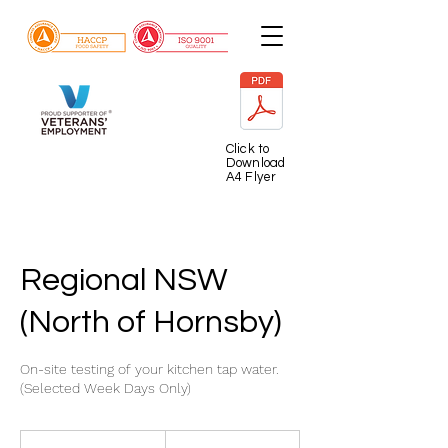
Click to
Download
A4 Flyer
Regional NSW
(North of Hornsby)
On-site testing of your kitchen tap water.
(Selected Week Days Only)
225
Australian