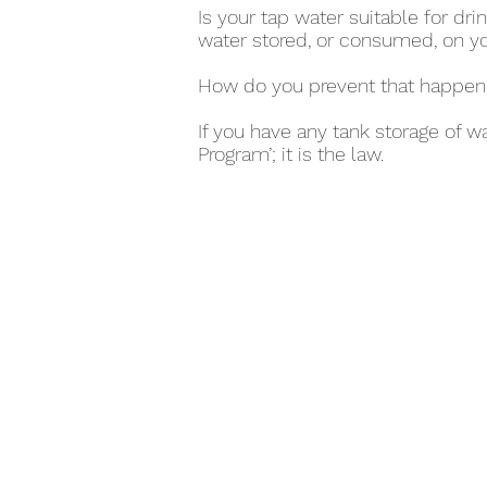
Is your tap water suitable for d
water stored, or consumed, on y
How do you prevent that happen
If you have any tank storage of w
Program’; it is the law.