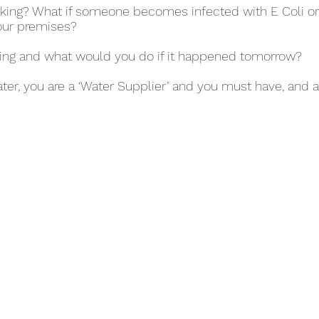
rinking? What if someone becomes infected with E Coli o
our premises?
ing and what would you do if it happened tomorrow?
ater, you are a ‘Water Supplier’ and you must have, and a