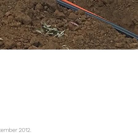
ptember 2012.