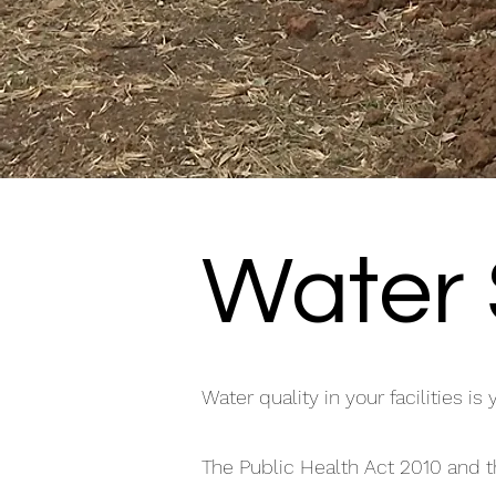
Water 
Water quality in your facilities is 
The Public Health Act 2010 and