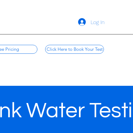
Log In
ee Pricing
Click Here to Book Your Test
nk Water Test