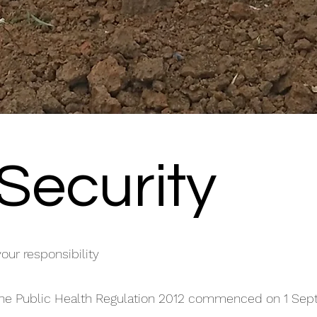
Security
your responsibility
 the Public Health Regulation 2012 commenced on 1 Se