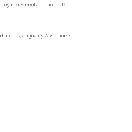
r any other contaminant in the
dhere to, a ‘Quality Assurance