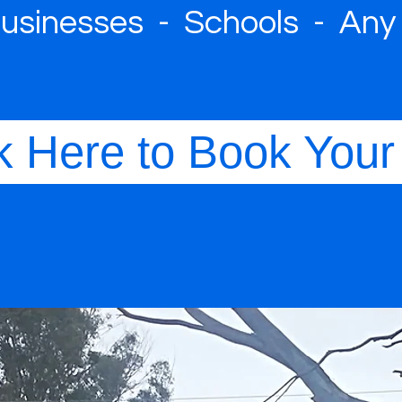
sinesses - Schools - Any
k Here to Book Your