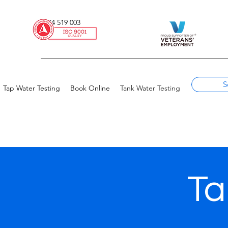
0434 519 003
S
Tap Water Testing
Book Online
Tank Water Testing
Ta