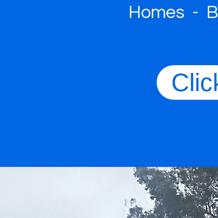
Homes - Bu
Clic