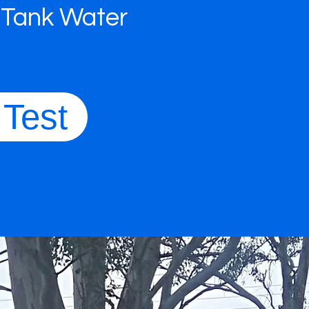
 Tank Water
 Test